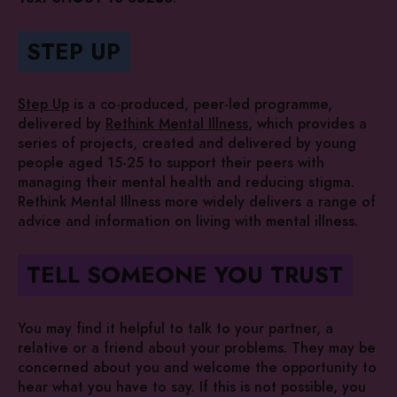
STEP UP
Step Up
is a co-produced, peer-led programme,
delivered by
Rethink Mental Illness
, which provides a
series of projects, created and delivered by young
people aged 15-25 to support their peers with
managing their mental health and reducing stigma.
Rethink Mental Illness more widely delivers a range of
advice and information on living with mental illness.
TELL SOMEONE YOU TRUST
You may find it helpful to talk to your partner, a
relative or a friend about your problems. They may be
concerned about you and welcome the opportunity to
hear what you have to say. If this is not possible, you