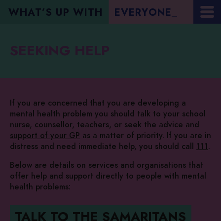
WHAT’S UP WITH
E
V
E
R
Y
O
N
E
?
_
SEEKING HELP
If you are concerned that you are developing a
mental health problem you should talk to your school
nurse, counsellor, teachers, or
seek the advice and
support of your GP
as a matter of priority. If you are in
distress and need immediate help, you should call
111
.
Below are details on services and organisations that
offer help and support directly to people with mental
health problems:
TALK TO THE SAMARITANS