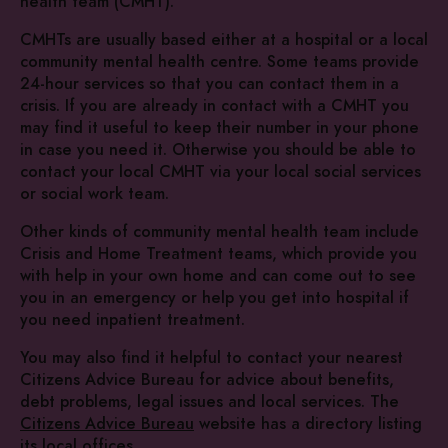
health team (CMHT).
CMHTs are usually based either at a hospital or a local
community mental health centre. Some teams provide
24-hour services so that you can contact them in a
crisis. If you are already in contact with a CMHT you
may find it useful to keep their number in your phone
in case you need it. Otherwise you should be able to
contact your local CMHT via your local social services
or social work team.
Other kinds of community mental health team include
Crisis and Home Treatment teams, which provide you
with help in your own home and can come out to see
you in an emergency or help you get into hospital if
you need inpatient treatment.
You may also find it helpful to contact your nearest
Citizens Advice Bureau for advice about benefits,
debt problems, legal issues and local services. The
Citizens Advice Bureau
website has a directory listing
its local offices.