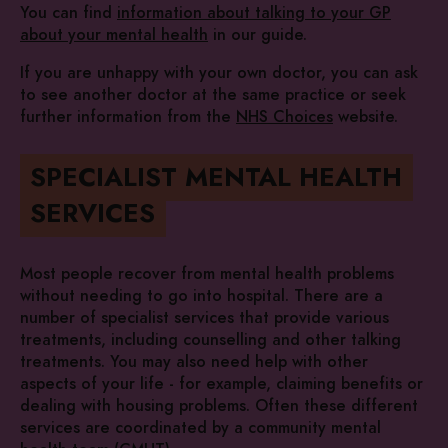
You can find
information about talking to your GP
about your mental health
in our guide.
If you are unhappy with your own doctor, you can ask
to see another doctor at the same practice or seek
further information from the
NHS Choices
website.
SPECIALIST MENTAL HEALTH
SERVICES
Most people recover from mental health problems
without needing to go into hospital. There are a
number of specialist services that provide various
treatments, including counselling and other talking
treatments. You may also need help with other
aspects of your life - for example, claiming benefits or
dealing with housing problems. Often these different
services are coordinated by a community mental