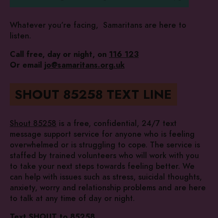
Whatever you’re facing, Samaritans are here to
listen.
Call free, day or night, on
116 123
Or email
jo@samaritans.org.uk
SHOUT 85258 TEXT LINE
Shout 85258
is a free, confidential, 24/7 text
message support service for anyone who is feeling
overwhelmed or is struggling to cope. The service is
staffed by trained volunteers who will work with you
to take your next steps towards feeling better. We
can help with issues such as stress, suicidal thoughts,
anxiety, worry and relationship problems and are here
to talk at any time of day or night.
Text SHOUT to 85258
.