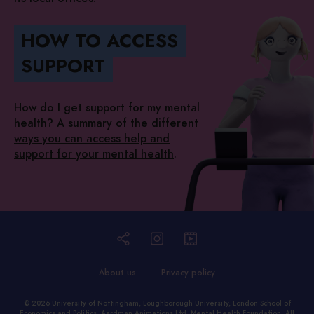
HOW TO ACCESS
SUPPORT
How do I get support for my mental
health? A summary of the
different
ways you can access help and
support for your mental health
.
About us
Privacy policy
© 2026
University of Nottingham
,
Loughborough University
,
London School of
Economics and Politics
,
Aardman Animations Ltd
,
Mental Health Foundation
. All